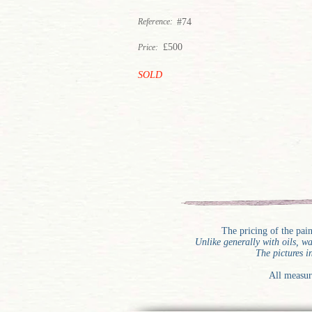
Reference:
#74
£500
Price:
SOLD
The pricing of the pai
Unlike generally with oils, 
The pictures i
All measur