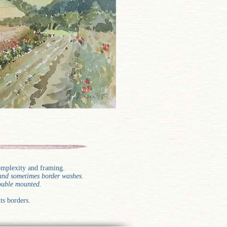
complexity and framing.
g and sometimes border washes.
double mounted.
ts borders.