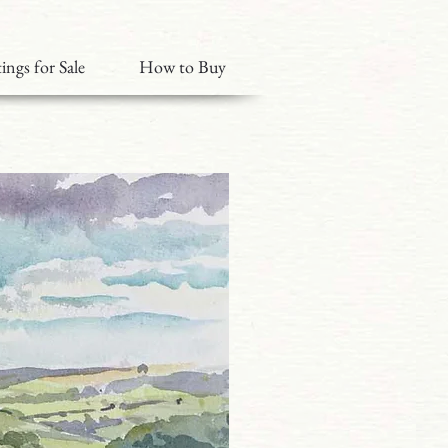
ings for Sale
How to Buy