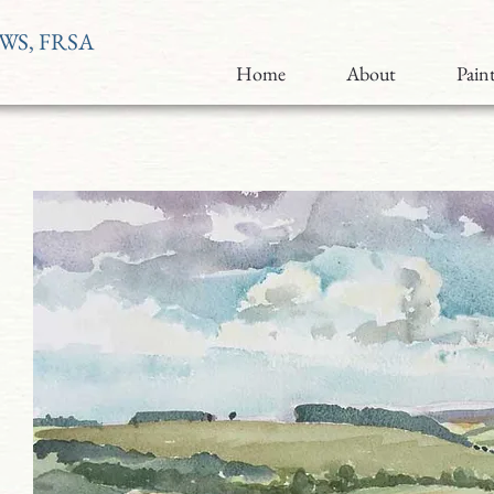
RWS, FRSA
Home
About
Paint