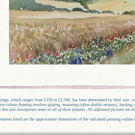
ntings, which ranges from £150 to £2,500, has been determined by their size, 
water-colour framing involves glazing, mounting (often double mounts), backin
n this sale incorporate some or all of these features. All unframed pictures are 
ements listed are the approximate dimensions of the unframed painting within i