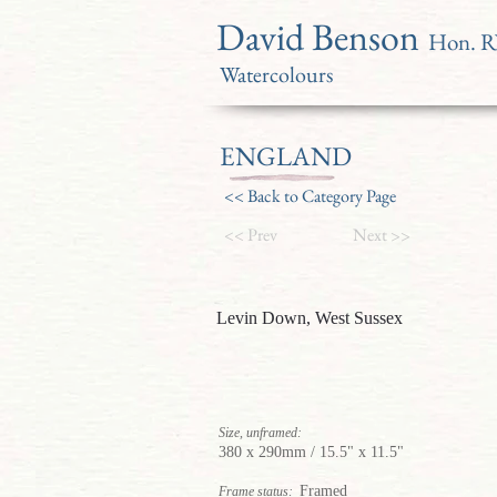
David Benson
Hon. 
Watercolours
ENGLAND
<< Back to Category Page
<< Prev
Next >>
Levin Down, West Sussex
Size, unframed:
380 x 290mm / 15.5" x 11.5"
Framed
Frame status: