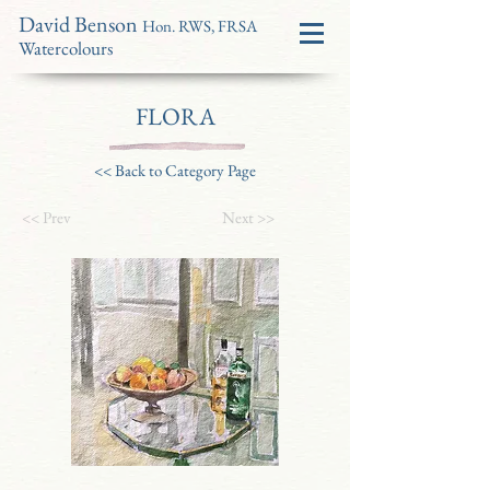
David Benson
Hon. RWS, FRSA
Watercolours
FLORA
<< Back to Category Page
<< Prev
Next >>