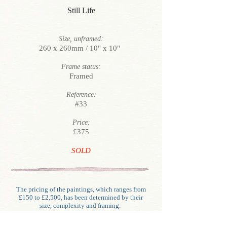
Still Life
Size, unframed:
260 x 260mm / 10" x 10"
Frame status:
Framed
Reference:
#33
Price:
£375
SOLD
The pricing of the paintings, which ranges from
£150 to £2,500, has been determined by their
size, complexity and framing.
Unlike generally with oils, water-colour framing
involves glazing, mounting (often double