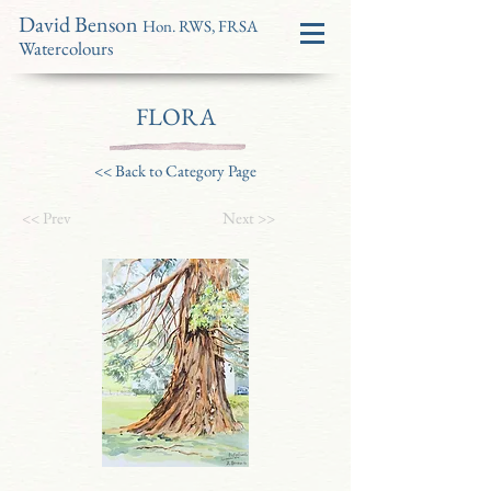
David Benson
Hon. RWS, FRSA
Watercolours
FLORA
<< Back to Category Page
<< Prev
Next >>