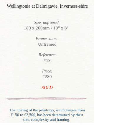
Wellingtonia at Dalmigavie, Inverness-shire
Size, unframed:
180 x 260mm / 10" x 8"
Frame status:
Unframed
Reference:
#19
Price:
£280
SOLD
The pricing of the paintings, which ranges from
£150 to £2,500, has been determined by their
size, complexity and framing.
Unlike generally with oils, water-colour framing
involves glazing, mounting (often double