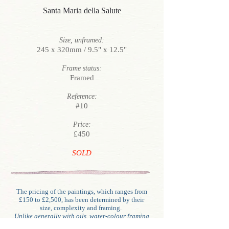
Santa Maria della Salute
Size, unframed:
245 x 320mm / 9.5" x 12.5"
Frame status:
Framed
Reference:
#10
Price:
£450
SOLD
The pricing of the paintings, which ranges from
£150 to £2,500, has been determined by their
size, complexity and framing.
Unlike generally with oils, water-colour framing
involves glazing, mounting (often double