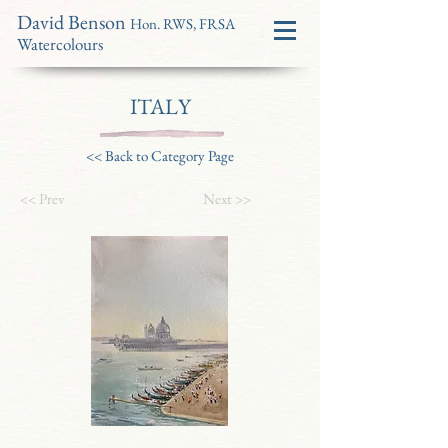
David Benson
Hon. RWS, FRSA
Watercolours
ITALY
<< Back to Category Page
<< Prev
Next >>