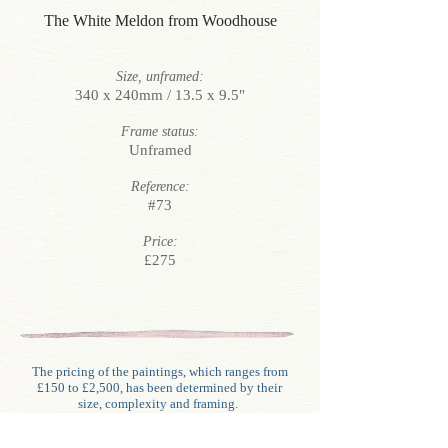
The White Meldon from Woodhouse
Size, unframed:
340 x 240mm / 13.5 x 9.5"
Frame status:
Unframed
Reference:
#73
Price:
£275
The pricing of the paintings, which ranges from
£150 to £2,500, has been determined by their
size, complexity and framing.
Unlike generally with oils, water-colour framing
involves glazing, mounting (often double