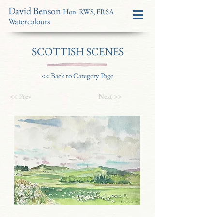
David Benson
Hon. RWS, FRSA
Watercolours
SCOTTISH SCENES
<< Back to Category Page
<< Prev
Next >>