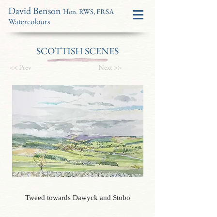
David Benson
Hon. RWS, FRSA
Watercolours
SCOTTISH SCENES
<< Prev
Next >>
Tweed towards Dawyck and Stobo