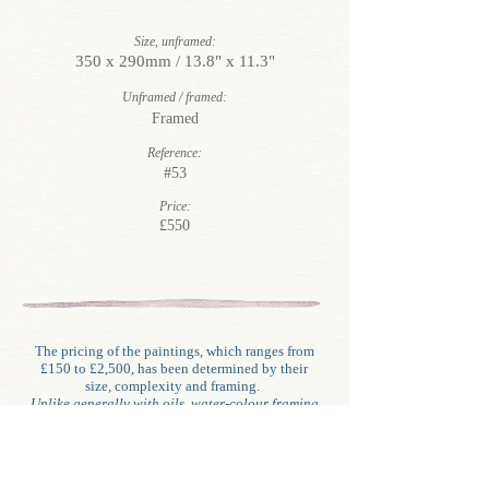
Size, unframed:
350 x 290mm / 13.8" x 11.3"
Unframed / framed:
Framed
Reference:
#53
Price:
£550
The pricing of the paintings, which ranges from
£150 to £2,500, has been determined by their
size, complexity and framing.
Unlike generally with oils, water-colour framing
involves glazing, mounting (often double
mounts), backing and sometimes border washes.
The pictures in this sale incorporate some or all
of these features except for a few which are